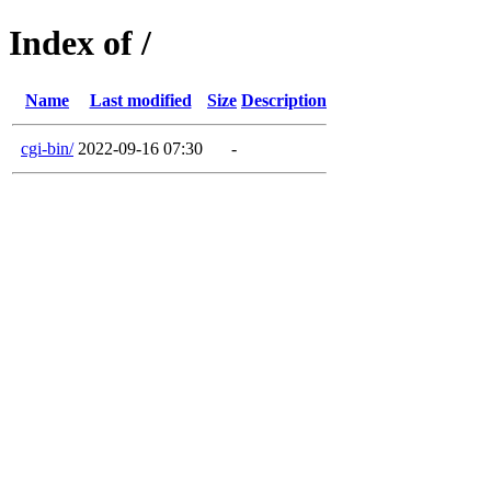
Index of /
Name
Last modified
Size
Description
cgi-bin/
2022-09-16 07:30
-